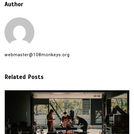
Author
webmaster@108monkeys.org
Related Posts