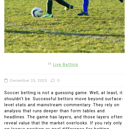
In
Live Betting
December 23, 2025
0
Soccer betting is not a guessing game. Well, at least, it
shouldn’t be. Successful bettors move beyond surface-
level stats and mainstream commentary. They rely on
analysis that runs deeper than form tables and
headlines. The game has layers, and those layers often
reveal value that the market overlooks. If you rely only