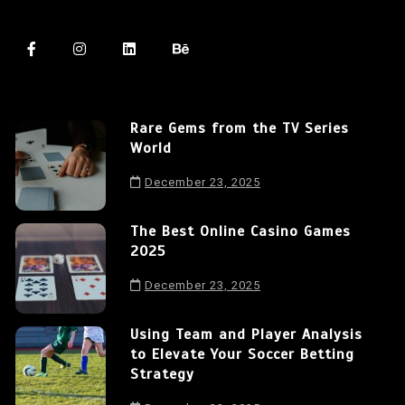
Rare Gems from the TV Series
World
December 23, 2025
The Best Online Casino Games
2025
December 23, 2025
Using Team and Player Analysis
to Elevate Your Soccer Betting
Strategy