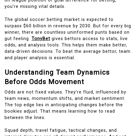
on league position or goal difference for betting,
you’re missing vital details.
The global soccer betting market is expected to
surpass $60 billion in revenue by 2030. But for every big
winner, there are countless uninformed punts based on
gut feeling.
TonyBet
gives bettors access to stats, live
odds, and analysis tools. This helps them make better,
data-driven decisions. To beat the average bettor, team
and player analysis is essential.
Understanding Team Dynamics
Before Odds Movement
Odds are not fixed values. They’re fluid, influenced by
team news, momentum shifts, and market sentiment.
The top edge lies in anticipating changes before the
bookies adjust. That means learning how to read
between the lines.
Squad depth, travel fatigue, tactical changes, and