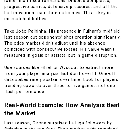
rather than fixed formations. Dribbles completed,
progressive carries, defensive pressures, and off-the-
ball movement can state outcomes. This is key in
mismatched battles.
Take João Palhinha. His presence in Fulham’s midfield
last season cut opponents’ shot creation significantly.
The odds market didn’t adjust until his absence
coincided with consecutive losses. His value wasn’t
measured in goals or assists, but in game disruption.
Use sources like FBref or Wyscout to extract more
from your player analysis. But don’t overfit. One-off
data spikes rarely sustain over time. Look for players
trending upwards over three to five games, not one
flash performance.
Real-World Example: How Analysis Beat
the Market
Last season, Girona surprised La Liga followers by