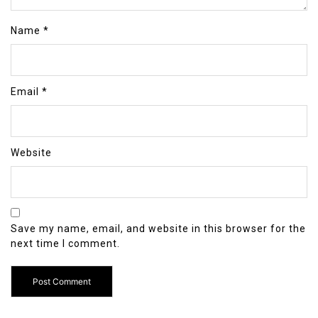
Name
*
Email
*
Website
Save my name, email, and website in this browser for the
next time I comment.