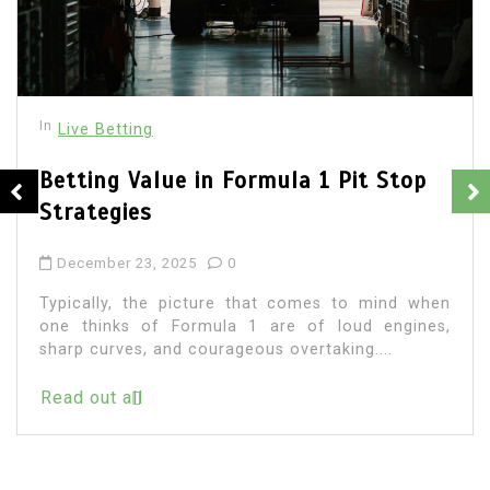
In
Live Betting
Betting Value in Formula 1 Pit Stop
Strategies
December 23, 2025
0
Typically, the picture that comes to mind when
one thinks of Formula 1 are of loud engines,
sharp curves, and courageous overtaking....
Read out all