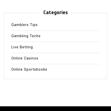
Categories
Gamblers Tips
Gambling Techs
Live Betting
Online Casinos
Online Sportsbooks