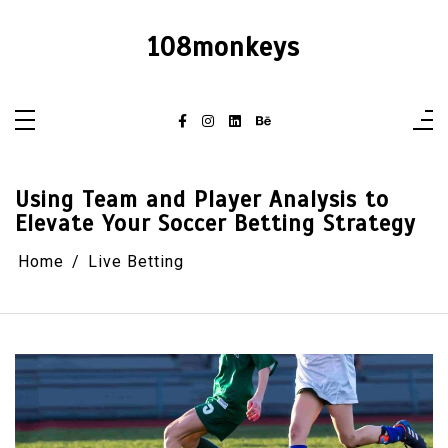
Skip
to
content
108monkeys
Using Team and Player Analysis to
Elevate Your Soccer Betting Strategy
Home
Live Betting