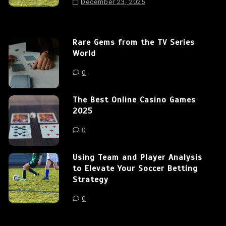
December 23, 2025
Rare Gems from the TV Series
World
0
The Best Online Casino Games
2025
0
Using Team and Player Analysis
to Elevate Your Soccer Betting
Strategy
0