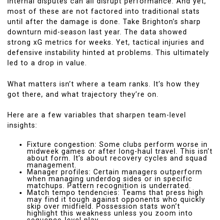
internal disputes can all disrupt performance. And yet,
most of these are not factored into traditional stats
until after the damage is done. Take Brighton’s sharp
downturn mid-season last year. The data showed
strong xG metrics for weeks. Yet, tactical injuries and
defensive instability hinted at problems. This ultimately
led to a drop in value.
What matters isn’t where a team ranks. It’s how they
got there, and what trajectory they’re on.
Here are a few variables that sharpen team-level
insights:
Fixture congestion: Some clubs perform worse in
midweek games or after long-haul travel. This isn’t
about form. It’s about recovery cycles and squad
management.
Manager profiles: Certain managers outperform
when managing underdog sides or in specific
matchups. Pattern recognition is underrated.
Match tempo tendencies: Teams that press high
may find it tough against opponents who quickly
skip over midfield. Possession stats won’t
highlight this weakness unless you zoom into