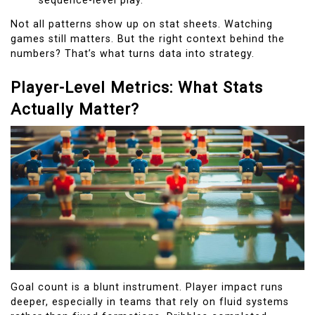
sequence-level play.
Not all patterns show up on stat sheets. Watching
games still matters. But the right context behind the
numbers? That’s what turns data into strategy.
Player-Level Metrics: What Stats
Actually Matter?
Goal count is a blunt instrument. Player impact runs
deeper, especially in teams that rely on fluid systems