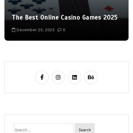
n
The Best Online Casino Games 2025
December 23, 2025
0
Search
for: