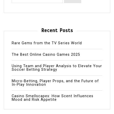
Recent Posts
Rare Gems from the TV Series World
The Best Online Casino Games 2025
Using Team and Player Analysis to Elevate Your
Soccer Betting Strategy
Micro-Betting, Player Props, and the Future of
In-Play Innovation
Casino Smellscapes: How Scent Influences
Mood and Risk Appetite