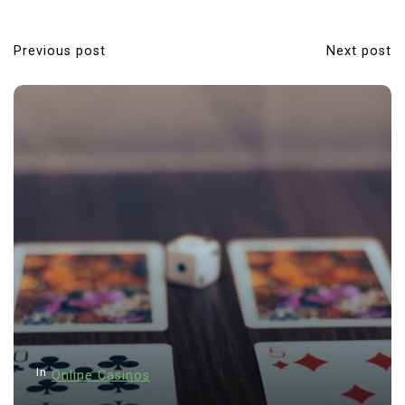
Previous post
Next post
P
o
s
t
n
a
v
i
g
a
t
i
In
Online Casinos
o