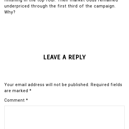
finishing in the top four. Their market odds remained
underpriced through the first third of the campaign.
Why?
LEAVE A REPLY
Your email address will not be published.
Required fields
are marked
*
Comment
*