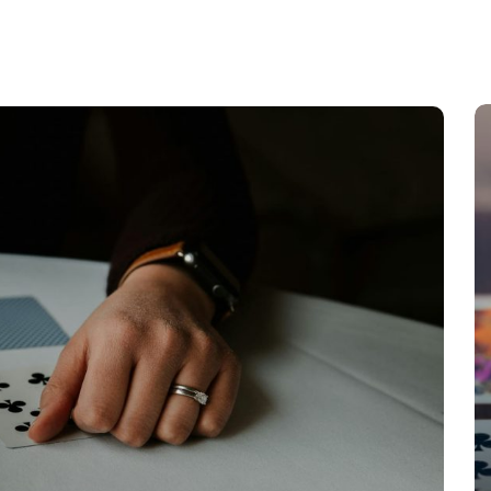
In
Online Casinos