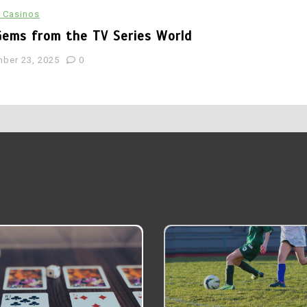
e Casinos
Gems from the TV Series World
ber 23, 2025
0