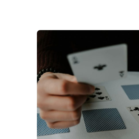
sinos
In
Online Casinos