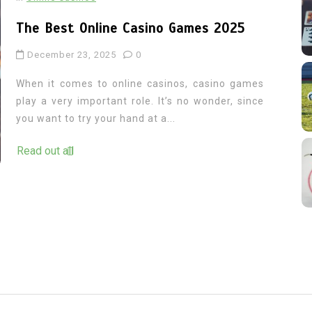
Using Team and Player Analysis to
Elevate Your Soccer Betting Strategy
December 23, 2025
0
Soccer betting is not a guessing game. Well, at
least, it shouldn’t be. Successful bettors move
beyond surface-level stats and mainstream
commentary. They rely on...
Read out all