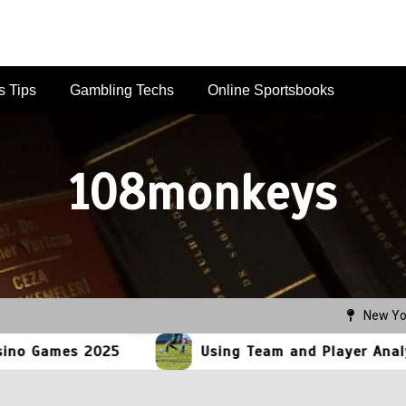
s Tips
Gambling Techs
Online Sportsbooks
108monkeys
New Yo
s 2025
Using Team and Player Analysis to Ele