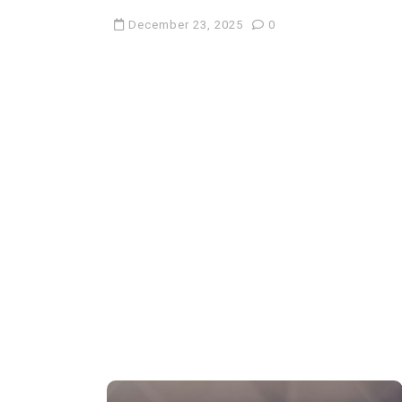
December 23, 2025
0