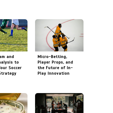
the Future of In-
Play Innovation
December 23, 2025
0
5
Casino Smellscapes:
How Scent
Influences Mood
and Risk Appetite
eam and
Micro-Betting,
nalysis to
Player Props, and
December 23, 2025
0
Your Soccer
the Future of In-
Strategy
Play Innovation
In
Online Casinos
The Best Online Casino
Games 2025