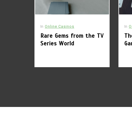
December 23, 2025
0
2
The Best Online
In
O
In
Online Casinos
Casino Games 2025
Th
Rare Gems from the TV
Ga
Series World
December 23, 2025
0
3
Using Team and
Player Analysis to
Elevate Your Soccer
Betting Strategy
December 23, 2025
0
4
Micro-Betting,
Player Props, and