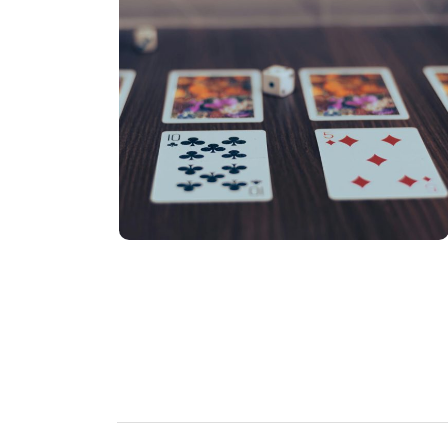
 Games 2025
nos, casino games
s no wonder, since
.