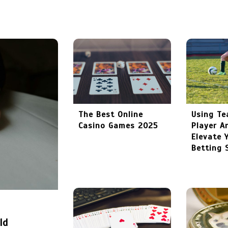
The Best Online
Using T
Casino Games 2025
Player A
Elevate 
Betting 
ld