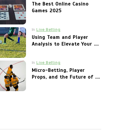
Using Team and Player
Micro-Betti
Analysis to Elevate Your ....
Future of I
In
Live Betting
December 23,
Micro-Betting, Player
After PASPA 
Props, and the Future of ....
asked if micro-
Six years later
In
Online Casinos
sports...
Rare Gems from the TV
Series World
Read out all
In
Online Casinos
The Best Online Casino
Games 2025
In
Live Betting