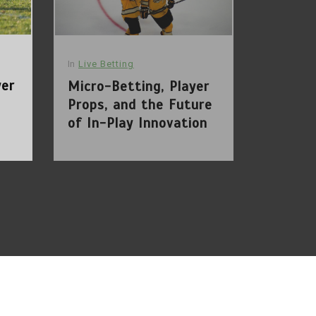
December 23, 2025
0
2
The Best Online
In
Live Betting
Casino Games 2025
yer
Micro-Betting, Player
Props, and the Future
of In-Play Innovation
December 23, 2025
0
3
Using Team and
Player Analysis to
Elevate Your Soccer
Betting Strategy
December 23, 2025
0
4
Micro-Betting,
Player Props, and