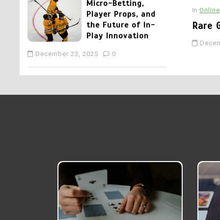
Micro-Betting,
In
Onlin
Player Props, and
o Games 2025
Rare 
the Future of In-
Play Innovation
Decem
December 23, 2025
0
5
Casino Smellscapes:
How Scent
Influences Mood
and Risk Appetite
December 23, 2025
0
1
Rare Gems from the
TV Series World