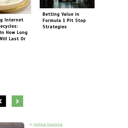
In
Live Betting
Using Team and Player
Betting Value in
Analysis to Elevate Your ....
ng Internet
Formula 1 Pit Stop
ecycles:
Strategies
On How Long
In
Live Betting
ill Last Or
Micro-Betting, Player
Props, and the Future of ....
In
Online Casinos
Rare Gems from the TV
Series World
In
Online Casinos
The Best Online Casino
Games 2025
In
Live Betting
In
Live Betting