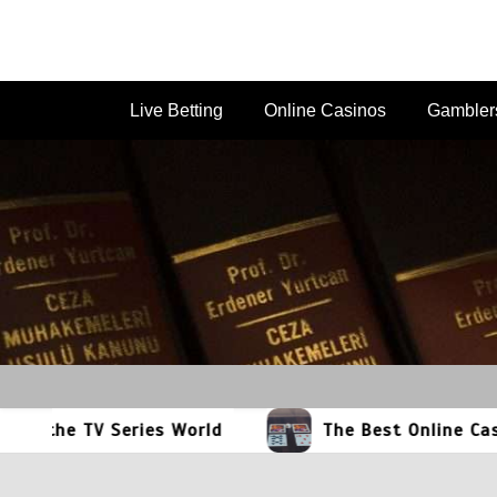
Skip
4
to
Micro-Betting,
content
Player Props, and
the Future of In-
Live Betting
Online Casinos
Gambler
Play Innovation
December 23, 2025
0
5
Casino Smellscapes:
How Scent
Influences Mood
and Risk Appetite
December 23, 2025
0
1
Rare Gems from the
V Series World
The Best Online Casino Game
TV Series World