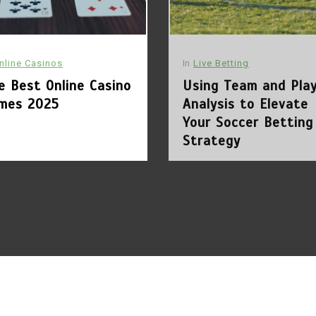
nline Casinos
In
Live Betting
e Best Online Casino
Using Team and Pla
mes 2025
Analysis to Elevate
Your Soccer Betting
Strategy