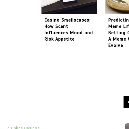
Casino Smellscapes:
Predicti
How Scent
Meme Lif
Influences Mood and
Betting 
Risk Appetite
A Meme W
Evolve
In
Live Betting