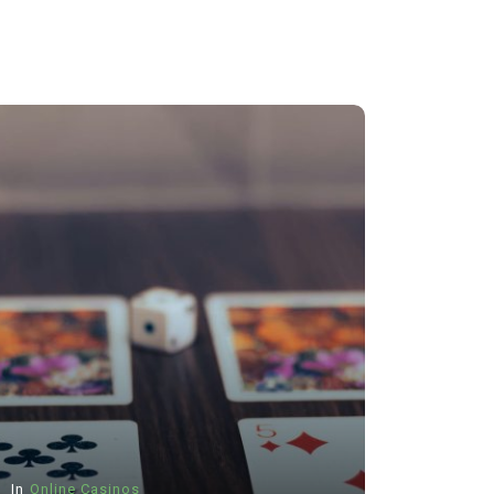
Using Team and Player
Analysis to Elevate Your ....
In
Live Betting
Micro-Betting, Player
Props, and the Future of ....
In
Online Casinos
In
Onl