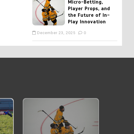
Micro-Betting,
In
Online Casinos
Player Props, and
The Best Online Casino Games 2025
the Future of In-
Play Innovation
December 23, 2025
0
December 23, 2025
0
5
Casino Smellscapes:
How Scent
Influences Mood
and Risk Appetite
December 23, 2025
0
1
Rare Gems from the
TV Series World