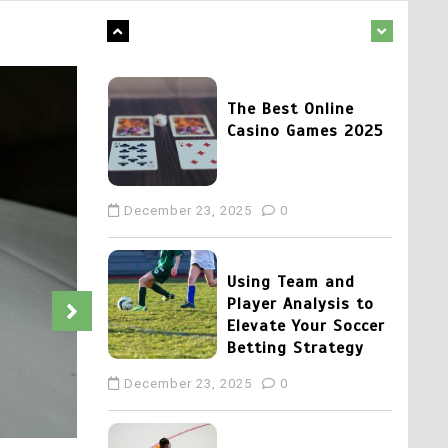
December 23, 2025
0
2
The Best Online
Casino Games 2025
December 23, 2025
0
3
Using Team and
Player Analysis to
Elevate Your Soccer
Betting Strategy
December 23, 2025
0
4