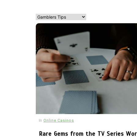
the Future of In-
Play Innovation
December 23, 2025
0
5
Casino Smellscapes:
How Scent
Influences Mood
and Risk Appetite
December 23, 2025
0
In
Online Casinos
Rare Gems from the TV Series Wor