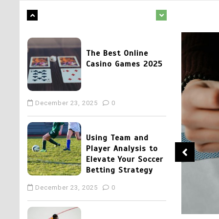
December 23, 2025
0
2
The Best Online
Casino Games 2025
December 23, 2025
0
3
Using Team and
Player Analysis to
Elevate Your Soccer
Betting Strategy
December 23, 2025
0
4