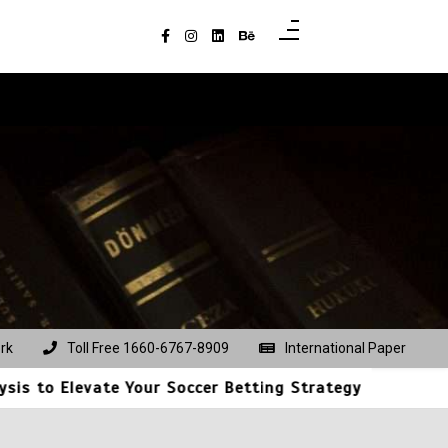
4
Micro-Betting,
Player Props, and
the Future of In-
Play Innovation
December 23, 2025
0
5
Casino Smellscapes:
How Scent
Influences Mood
and Risk Appetite
December 23, 2025
0
rk
Toll Free 1660-6767-8909
International Paper
1
Rare Gems from the
vate Your Soccer Betting Strategy
Micro-Bett
TV Series World