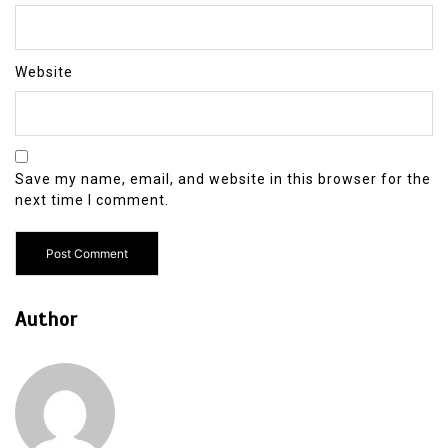
Website
Save my name, email, and website in this browser for the
next time I comment.
Author