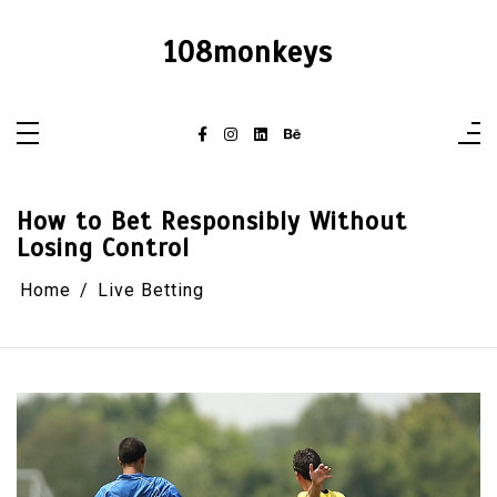
Skip
to
content
108monkeys
How to Bet Responsibly Without
Losing Control
Home
Live Betting