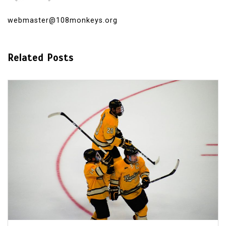
webmaster@108monkeys.org
Related Posts
In
Live Betti