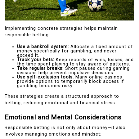
Implementing concrete strategies helps maintain
responsible betting:
Use a bankroll system:
Allocate a fixed amount of
money specifically for gambling, and never
exceed it.
Track your bets:
Keep records of wins, losses, and
the time spent playing to stay aware of patterns.
Take regular breaks:
Short pauses during gaming
sessions help prevent impulsive decisions.
Use self-exclusion tools:
Many online casinos
provide options to temporarily block access if
gambling becomes risky.
These strategies create a structured approach to
betting, reducing emotional and financial stress.
Emotional and Mental Considerations
Responsible betting is not only about money—it also
involves managing emotions and mindset: