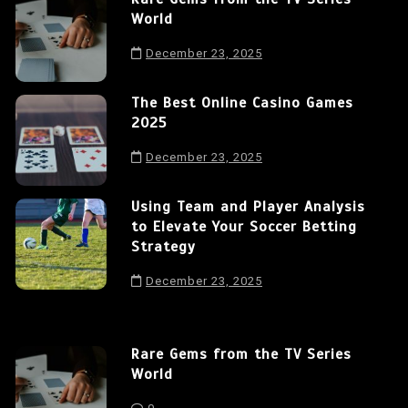
World
December 23, 2025
The Best Online Casino Games
2025
December 23, 2025
Using Team and Player Analysis
to Elevate Your Soccer Betting
Strategy
December 23, 2025
Rare Gems from the TV Series
World