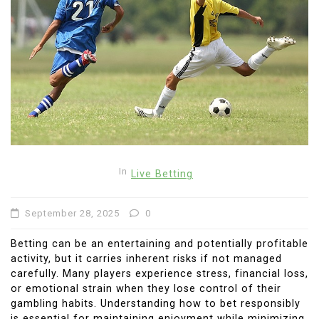
In
Live Betting
September 28, 2025
0
Betting can be an entertaining and potentially profitable
activity, but it carries inherent risks if not managed
carefully. Many players experience stress, financial loss,
or emotional strain when they lose control of their
gambling habits. Understanding how to bet responsibly
is essential for maintaining enjoyment while minimizing