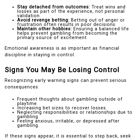
Stay detached from outcomes:
Treat wins and
losses as part of the experience, not personal
validation.
Avoid revenge betting:
Betting out of anger or
frustration often results in poor decisions.
Maintain other hobbies:
Ensuring a balanced life
helps prevent gambling from becoming the
primary source of excitement.
Emotional awareness is as important as financial
discipline in staying in control.
Signs You May Be Losing Control
Recognizing early warning signs can prevent serious
consequences:
Frequent thoughts about gambling outside of
playtime.
Increasing bet sizes to recover losses.
Neglecting responsibilities or relationships due to
gambling.
Feeling anxious, irritable, or depressed after
gambling.
If these signs appear, it is essential to step back, seek