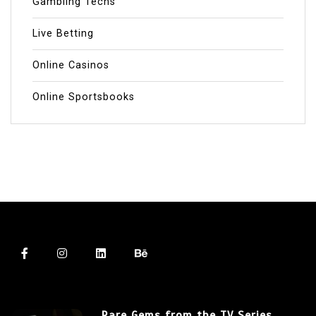
Gambling Techs
Live Betting
Online Casinos
Online Sportsbooks
Rare Gems from the TV Series