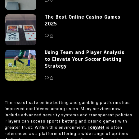
0
The Best Online Casino Games
2025
0
Using Team and Player Analysis
to Elevate Your Soccer Betting
Strategy
0
The rise of safe online betting and gambling platforms has
improved confidence among users. Many services now
include advanced security systems and transparent policies.
Players can access sports betting and casino games with
greater trust. Within this environment,
TonyBet
is often
referenced as a platform offering a wide range of options.