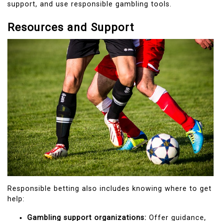
support, and use responsible gambling tools.
Resources and Support
Responsible betting also includes knowing where to get
help:
Gambling support organizations:
Offer guidance,