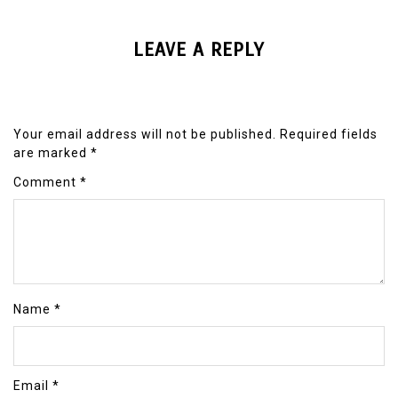
LEAVE A REPLY
Your email address will not be published.
Required fields
are marked
*
Comment
*
Name
*
Email
*