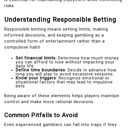
risks.
Understanding Responsible Betting
Responsible betting means setting limits, making
informed decisions, and keeping gambling as a
controlled form of entertainment rather than a
compulsive habit.
Set financial limits:
Determine how much money
you can afford to lose without impacting your
daily life.
Define time boundaries:
Decide in advance how
long you will play to avoid excessive sessions.
Know your triggers:
Recognize emotional or
situational factors that may lead to impulsive
bets.
Being aware of these elements helps players maintain
control and make more rational decisions.
Common Pitfalls to Avoid
Even experienced gamblers can fall into traps if they