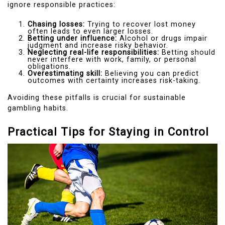
ignore responsible practices:
Chasing losses:
Trying to recover lost money
often leads to even larger losses.
Betting under influence:
Alcohol or drugs impair
judgment and increase risky behavior.
Neglecting real-life responsibilities:
Betting should
never interfere with work, family, or personal
obligations.
Overestimating skill:
Believing you can predict
outcomes with certainty increases risk-taking.
Avoiding these pitfalls is crucial for sustainable
gambling habits.
Practical Tips for Staying in Control