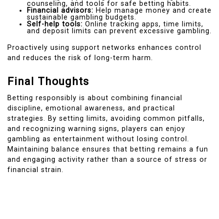
counseling, and tools for safe betting habits.
Financial advisors:
Help manage money and create
sustainable gambling budgets.
Self-help tools:
Online tracking apps, time limits,
and deposit limits can prevent excessive gambling.
Proactively using support networks enhances control
and reduces the risk of long-term harm.
Final Thoughts
Betting responsibly is about combining financial
discipline, emotional awareness, and practical
strategies. By setting limits, avoiding common pitfalls,
and recognizing warning signs, players can enjoy
gambling as entertainment without losing control.
Maintaining balance ensures that betting remains a fun
and engaging activity rather than a source of stress or
financial strain.