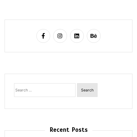
Search
for:
Recent Posts