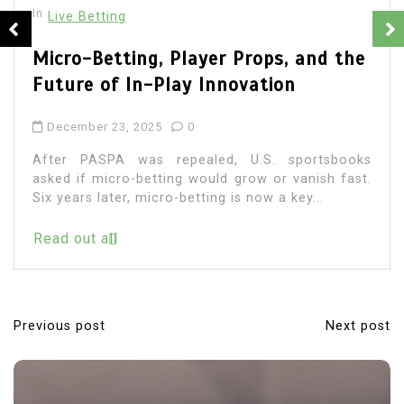
Betting V
ng
Strategie
ting, Player Props, and the
 In-Play Innovation
December 2
Typically, 
3, 2025
0
one thinks 
sharp curves
A was repealed, U.S. sportsbooks
ro-betting would grow or vanish fast.
Read out all
er, micro-betting is now a key...
Previous post
Next post
P
o
s