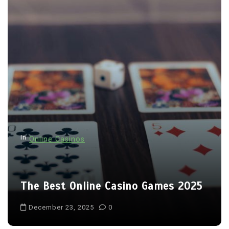
t
n
a
v
i
g
a
t
i
In
Online Casinos
o
n
 Games 2025
Rare Gems from the TV Ser
December 23, 2025
0