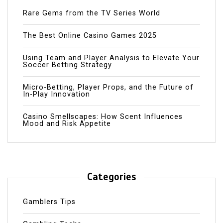
Rare Gems from the TV Series World
The Best Online Casino Games 2025
Using Team and Player Analysis to Elevate Your
Soccer Betting Strategy
Micro-Betting, Player Props, and the Future of
In-Play Innovation
Casino Smellscapes: How Scent Influences
Mood and Risk Appetite
Categories
Gamblers Tips