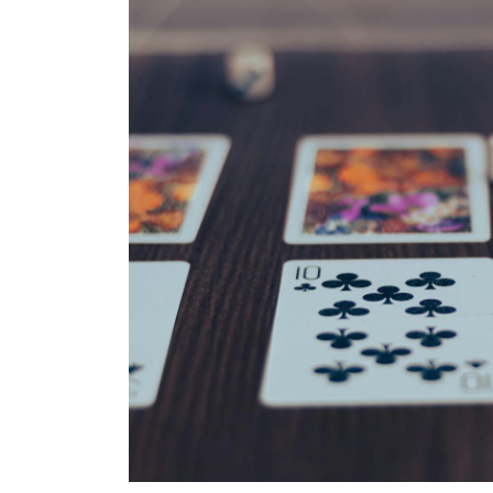
In
Online Casinos
The Best Online Casino 
2025
December 23, 2025
0