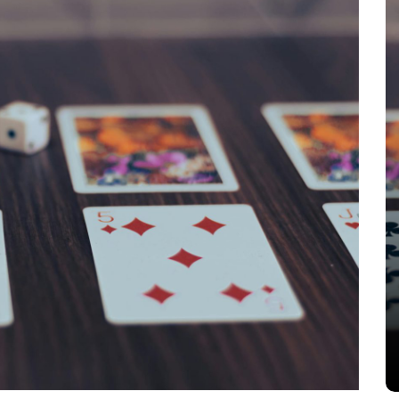
In
Online Casinos
Games
Rare Gems from the TV Series
World
December 23, 2025
0