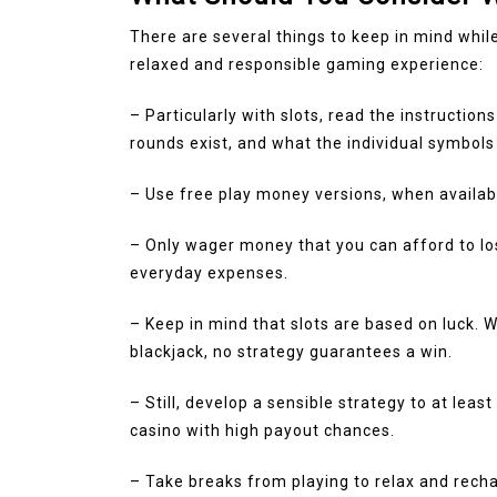
There are several things to keep in mind while 
relaxed and responsible gaming experience:
– Particularly with slots, read the instructi
rounds exist, and what the individual symbols 
– Use free play money versions, when available
– Only wager money that you can afford to los
everyday expenses.
– Keep in mind that slots are based on luck. Wh
blackjack, no strategy guarantees a win.
– Still, develop a sensible strategy to at leas
casino with high payout chances.
– Take breaks from playing to relax and rech