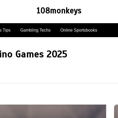
108monkeys
s Tips
Gambling Techs
Online Sportsbooks
sino Games 2025