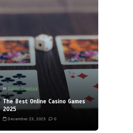
In
Online Casinos
In
Online Cas
The Best Online Casino Games
Rare Gems
2025
World
December 23, 2025
0
December 