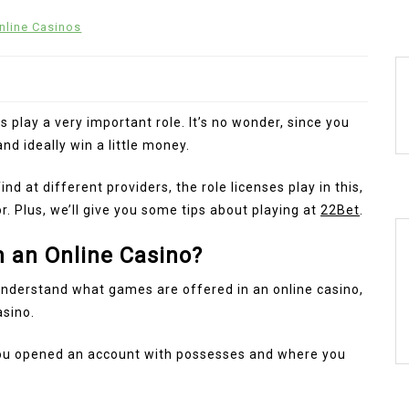
nline Casinos
 play a very important role. It’s no wonder, since you
d ideally win a little money.
d at different providers, the role licenses play in this,
. Plus, we’ll give you some tips about playing at
22Bet
.
 an Online Casino?
 understand what games are offered in an online casino,
asino.
 you opened an account with possesses and where you