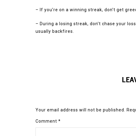
– If you’re on a winning streak, don’t get gr
– During a losing streak, don’t chase your los
usually backfires.
LEA
Your email address will not be published.
Requ
Comment
*