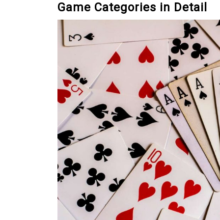
Game Categories in Detail