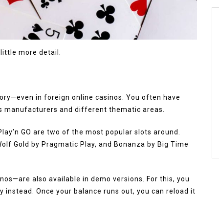
ittle more detail.
ory—even in foreign online casinos. You often have
us manufacturers and different thematic areas.
lay’n GO are two of the most popular slots around.
 Wolf Gold by Pragmatic Play, and Bonanza by Big Time
os—are also available in demo versions. For this, you
 instead. Once your balance runs out, you can reload it