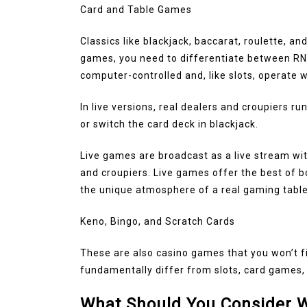
Card and Table Games
Classics like blackjack, baccarat, roulette, an
games, you need to differentiate between RNG
computer-controlled and, like slots, operat
In live versions, real dealers and croupiers ru
or switch the card deck in blackjack.
Live games are broadcast as a live stream wit
and croupiers. Live games offer the best of 
the unique atmosphere of a real gaming table
Keno, Bingo, and Scratch Cards
These are also casino games that you won’t f
fundamentally differ from slots, card games,
What Should You Consider 