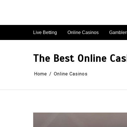
Skip
to
content
Live Betting
Online Casinos
Gambler
The Best Online Ca
Home
Online Casinos