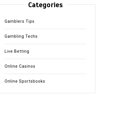
Categories
Gamblers Tips
Gambling Techs
Live Betting
Online Casinos
Online Sportsbooks