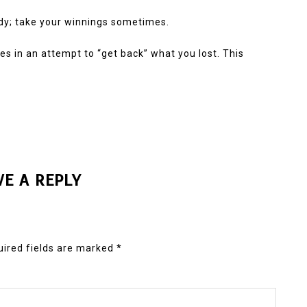
eedy; take your winnings sometimes.
ses in an attempt to “get back” what you lost. This
VE A REPLY
ired fields are marked
*