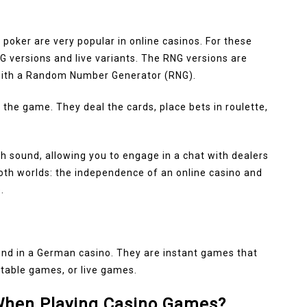
d poker are very popular in online casinos. For these
 versions and live variants. The RNG versions are
e with a Random Number Generator (RNG).
n the game. They deal the cards, place bets in roulette,
h sound, allowing you to engage in a chat with dealers
both worlds: the independence of an online casino and
.
ind in a German casino. They are instant games that
 table games, or live games.
When Playing Casino Games?