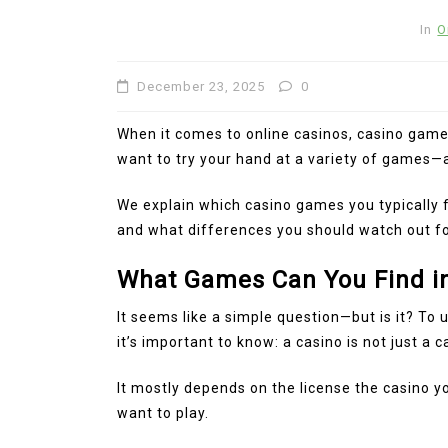
In
O
December 23, 2025
0
When it comes to online casinos, casino games
want to try your hand at a variety of games—an
We explain which casino games you typically fin
and what differences you should watch out for
What Games Can You Find in
It seems like a simple question—but is it? To
it’s important to know: a casino is not just a c
It mostly depends on the license the casino
want to play.