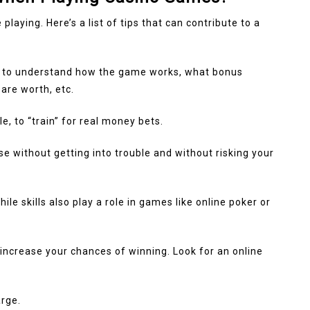
playing. Here’s a list of tips that can contribute to a
ons to understand how the game works, what bonus
are worth, etc.
, to “train” for real money bets.
e without getting into trouble and without risking your
ile skills also play a role in games like online poker or
t increase your chances of winning. Look for an online
arge.