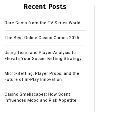
Recent Posts
Rare Gems from the TV Series World
The Best Online Casino Games 2025
Using Team and Player Analysis to
Elevate Your Soccer Betting Strategy
Micro-Betting, Player Props, and the
Future of In-Play Innovation
Casino Smellscapes: How Scent
Influences Mood and Risk Appetite