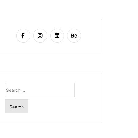
Search
for: