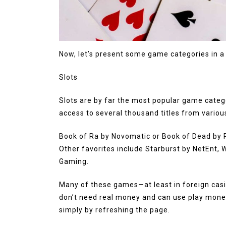
Now, let’s present some game categories in a l
Slots
Slots are by far the most popular game categ
access to several thousand titles from vario
Book of Ra by Novomatic or Book of Dead by P
Other favorites include Starburst by NetEnt,
Gaming.
Many of these games—at least in foreign casin
don’t need real money and can use play money
simply by refreshing the page.